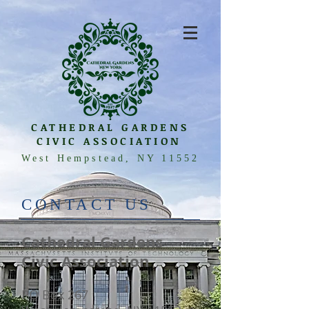
CATHEDRAL GARDENS
CIVIC ASSOCIATION
West Hempstead, NY 11552
​CONTACT US
Cathedral Gardens
Civic Association
PO Box 267