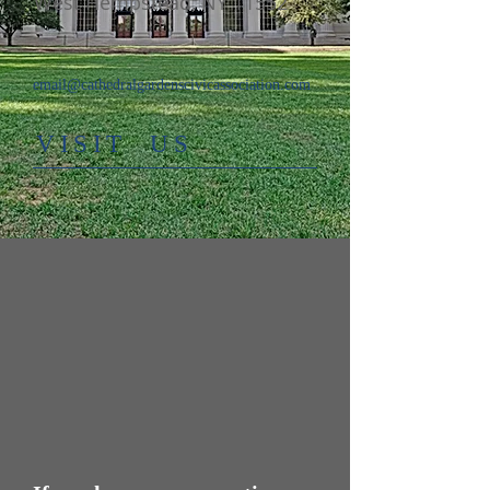
West Hempstead, NY 11552
email@cathedralgardenscivicassociation.com
​VISIT US