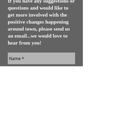
If you have any suggestions or
questions and would like to
get more involved with the
positive changes happening
around town, please send us
an email...we would love to
hear from you!