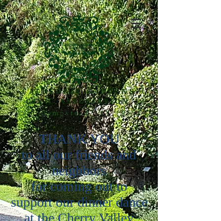
CATHEDRAL GARDENS
CIVIC ASSOCIATION
West Hempstead, NY 11552
THANK YOU
to all our friends and
neighbors
for coming out to
support our dinner dance
at the Cherry Valley